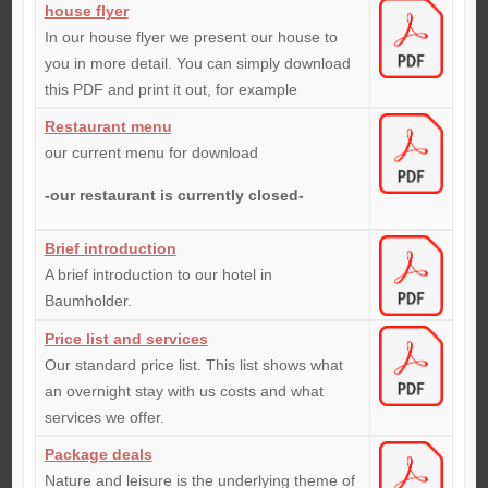
house flyer
In our house flyer we present our house to
you in more detail. You can simply download
this PDF and print it out, for example
Restaurant menu
our current menu for download
-our restaurant is currently closed-
Brief introduction
A brief introduction to our hotel in
Baumholder.
Price list and services
Our standard price list. This list shows what
an overnight stay with us costs and what
services we offer.
Package deals
Nature and leisure is the underlying theme of