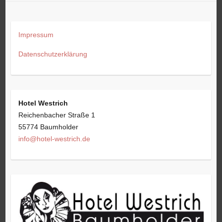
Impressum
Datenschutzerklärung
Hotel Westrich
Reichenbacher Straße 1
55774 Baumholder
info@hotel-westrich.de