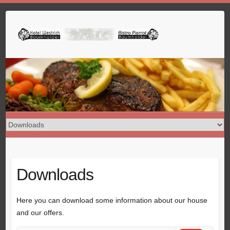
Skip
to
content
Downloads
Here you can download some information about our house
and our offers.