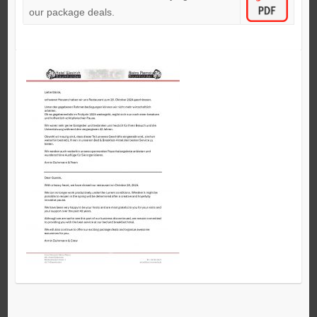
our package deals.