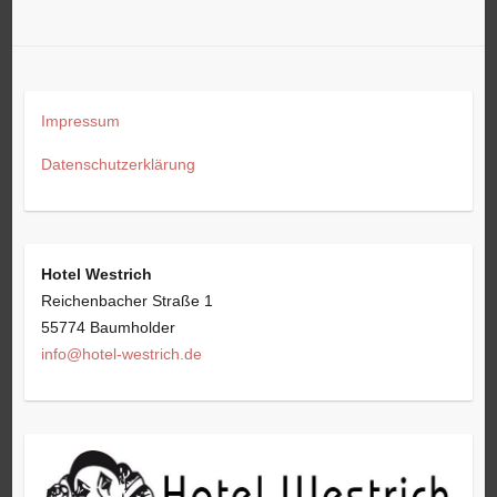
Impressum
Datenschutzerklärung
Hotel Westrich
Reichenbacher Straße 1
55774 Baumholder
info@hotel-westrich.de