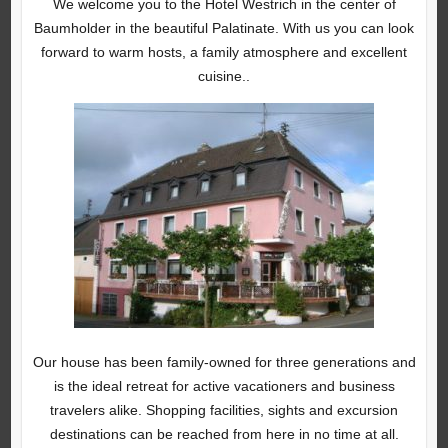
We welcome you to the Hotel Westrich in the center of
Baumholder in the beautiful Palatinate. With us you can look
forward to warm hosts, a family atmosphere and excellent
cuisine..
Our house has been family-owned for three generations and
is the ideal retreat for active vacationers and business
travelers alike. Shopping facilities, sights and excursion
destinations can be reached from here in no time at all.