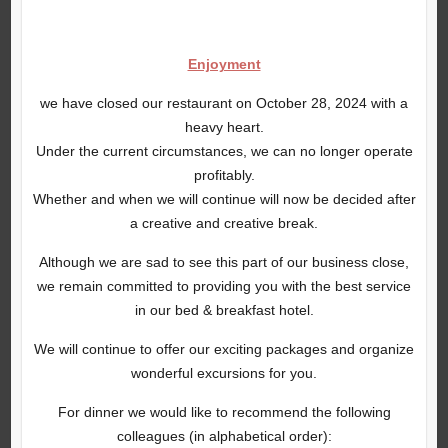
Enjoyment
we have closed our restaurant on October 28, 2024 with a
heavy heart.
Under the current circumstances, we can no longer operate
profitably.
Whether and when we will continue will now be decided after
a creative and creative break.
Although we are sad to see this part of our business close,
we remain committed to providing you with the best service
in our bed & breakfast hotel.
We will continue to offer our exciting packages and organize
wonderful excursions for you.
For dinner we would like to recommend the following
colleagues (in alphabetical order):