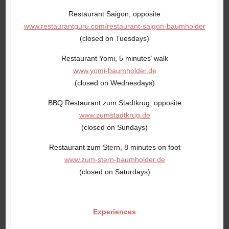
Restaurant Saigon, opposite
www.restaurantguru.com/restaurant-saigon-baumholder
(closed on Tuesdays)
Restaurant Yomi, 5 minutes’ walk
www.yomi-baumholder.de
(closed on Wednesdays)
BBQ Restaurant zum Stadtkrug, opposite
www.zumstadtkrug.de
(closed on Sundays)
Restaurant zum Stern, 8 minutes on foot
www.zum-stern-baumholder.de
(closed on Saturdays)
Experiences