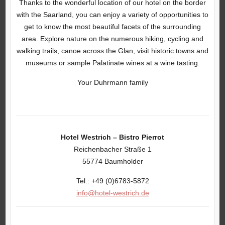
Thanks to the wonderful location of our hotel on the border
with the Saarland, you can enjoy a variety of opportunities to
get to know the most beautiful facets of the surrounding
area. Explore nature on the numerous hiking, cycling and
walking trails, canoe across the Glan, visit historic towns and
museums or sample Palatinate wines at a wine tasting.
Your Duhrmann family
Hotel Westrich – Bistro Pierrot
Reichenbacher Straße 1
55774 Baumholder
Tel.: +49 (0)6783-5872
info@hotel-westrich.de