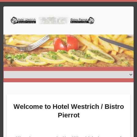
Skip
to
content
Welcome to Hotel Westrich / Bistro
Pierrot