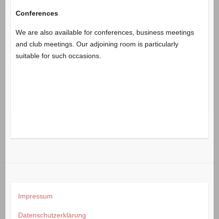
Conferences
We are also available for conferences, business meetings
and club meetings. Our adjoining room is particularly
suitable for such occasions.
Impressum
Datenschutzerklärung