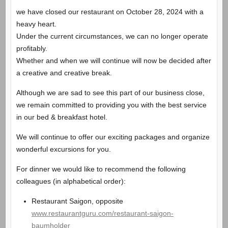
we have closed our restaurant on October 28, 2024 with a
heavy heart.
Under the current circumstances, we can no longer operate
profitably.
Whether and when we will continue will now be decided after
a creative and creative break.
Although we are sad to see this part of our business close,
we remain committed to providing you with the best service
in our bed & breakfast hotel.
We will continue to offer our exciting packages and organize
wonderful excursions for you.
For dinner we would like to recommend the following
colleagues (in alphabetical order):
Restaurant Saigon, opposite
www.restaurantguru.com/restaurant-saigon-
baumholder