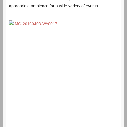
appropriate ambience for a wide variety of events.