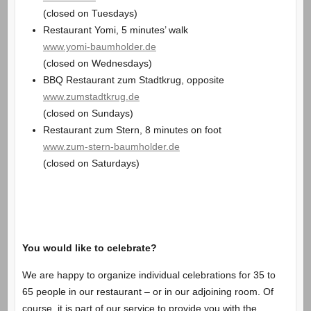
(closed on Tuesdays)
Restaurant Yomi, 5 minutes’ walk
www.yomi-baumholder.de
(closed on Wednesdays)
BBQ Restaurant zum Stadtkrug, opposite
www.zumstadtkrug.de
(closed on Sundays)
Restaurant zum Stern, 8 minutes on foot
www.zum-stern-baumholder.de
(closed on Saturdays)
You would like to celebrate?
We are happy to organize individual celebrations for 35 to
65 people in our restaurant – or in our adjoining room. Of
course, it is part of our service to provide you with the