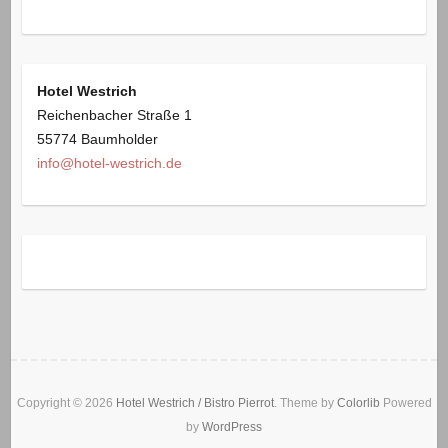
Hotel Westrich
Reichenbacher Straße 1
55774 Baumholder
info@hotel-westrich.de
Copyright © 2026
Hotel Westrich / Bistro Pierrot
. Theme by
Colorlib
Powered
by
WordPress