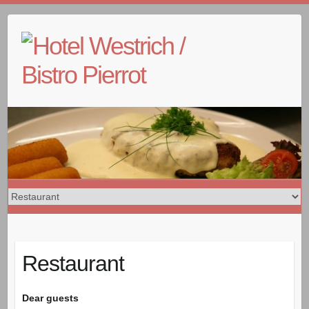
Skip
to
content
Restaurant
Dear guests