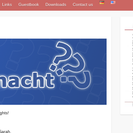
Links
Guestbook
Downloads
Contact us
ghts!
Sarah.