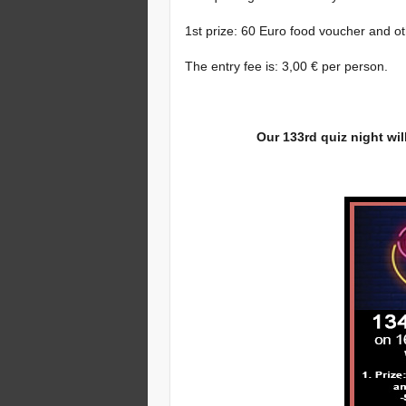
1st prize: 60 Euro food voucher and o
The entry fee is: 3,00 € per person.
Our 133rd quiz night wil