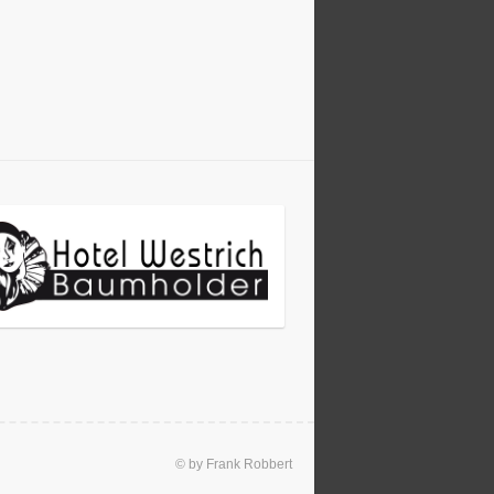
© by Frank Robbert