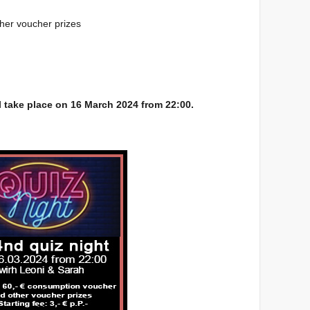
ther voucher prizes
l take place on 16 March 2024 from 22:00.