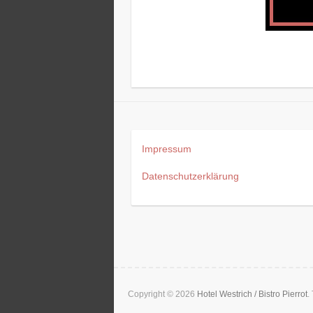
Impressum
Datenschutzerklärung
Copyright © 2026
Hotel Westrich / Bistro Pierrot
.