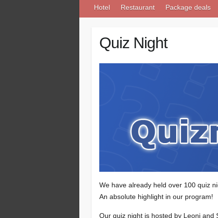
Hotel
Restaurant
Package deals
Quiz Night
We have already held over 100 quiz ni
An absolute highlight in our program!
Our quiz night is hosted by Leoni and 