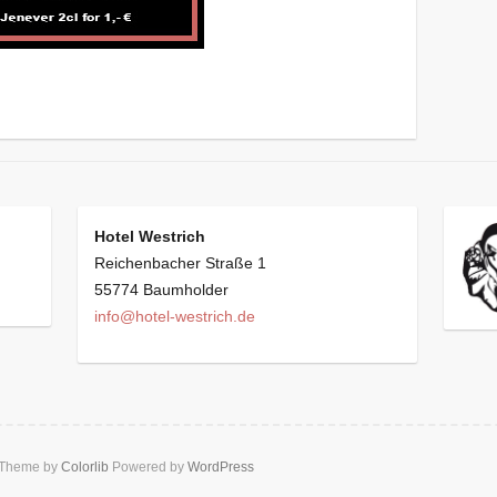
Hotel Westrich
Reichenbacher Straße 1
55774 Baumholder
info@hotel-westrich.de
 Theme by
Colorlib
Powered by
WordPress