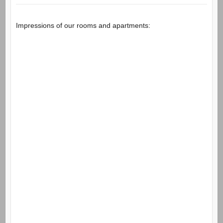
Impressions of our rooms and apartments: