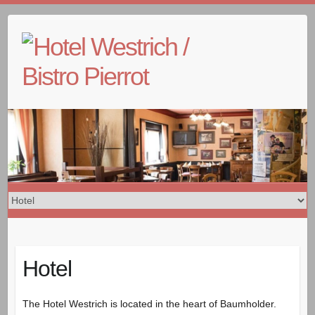
Skip
to
content
Hotel
The Hotel Westrich is located in the heart of Baumholder.