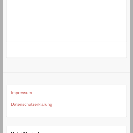
Impressum
Datenschutzerklärung