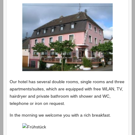
Our hotel has several double rooms, single rooms and three
apartments/suites, which are equipped with free WLAN, TV,
hairdryer and private bathroom with shower and WC,
telephone or iron on request.
In the morning we welcome you with a rich breakfast.